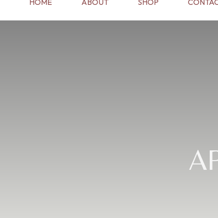
HOME
ABOUT
SHOP
CONTAC
A