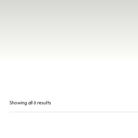
Showing all 6 results