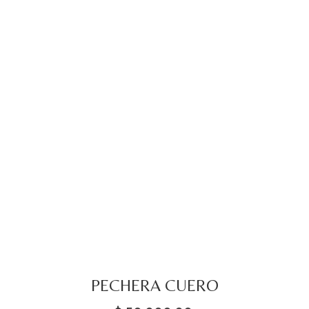
PECHERA CUERO