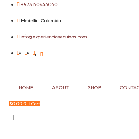
Skip
+573160446060
to
content
Medellin, Colombia
info@experienciasequinas.com
HOME
ABOUT
SHOP
CONTAC
$
0.00
0
Cart