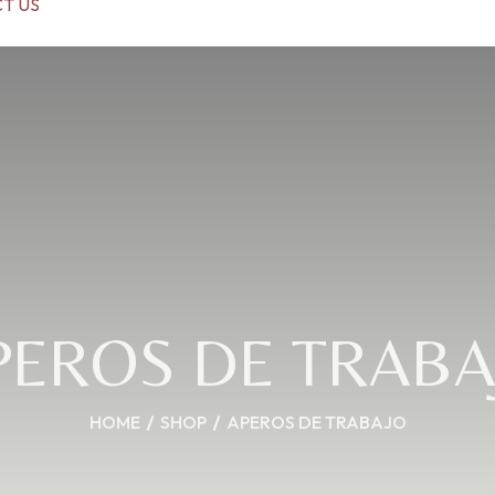
T US
PEROS DE TRABA
HOME
SHOP
APEROS DE TRABAJO