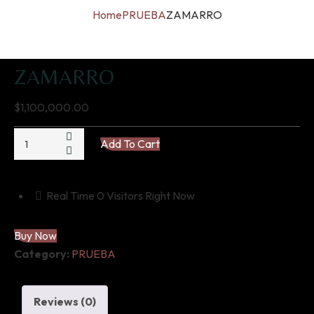
Home
PRUEBA
ZAMARRO
ZAMARRO
$
1,100,000.00
ZAMARRO
Add To Cart
quantity
Real Time
0
Visitors Right Now
Buy Now
Category:
PRUEBA
Reviews (0)