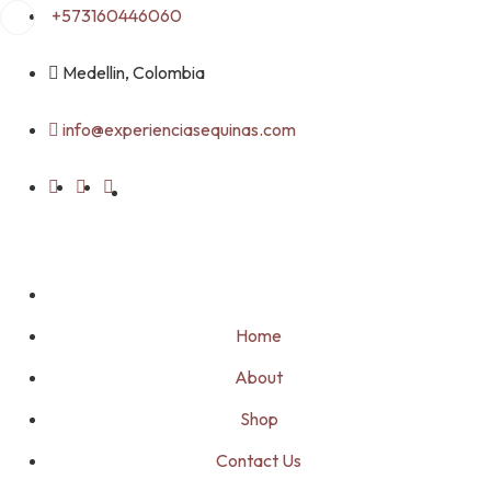
Skip
+573160446060
to
content
Medellin, Colombia
info@experienciasequinas.com
Home
About
Shop
Contact Us