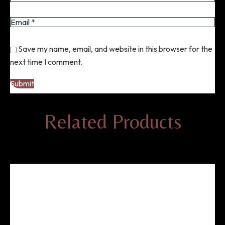
Save my name, email, and website in this browser for the
next time I comment.
Related Products