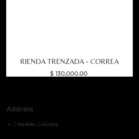
RIENDA TRENZADA - CORREA
$
130,000.00
Address
Medellin, Colombia