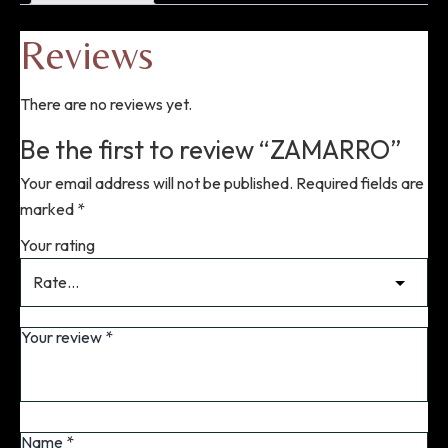
Reviews
There are no reviews yet.
Be the first to review “ZAMARRO”
Your email address will not be published.
Required fields are
marked
*
Your rating