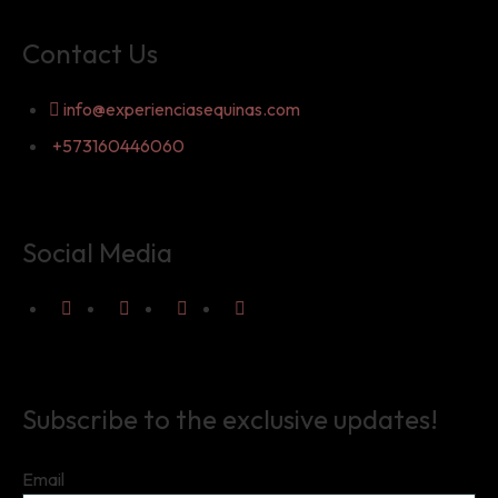
Contact Us
info@experienciasequinas.com
+573160446060
Social Media
Subscribe to the exclusive updates!
Email