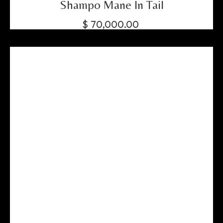
Shampo Mane In Tail
$
70,000.00