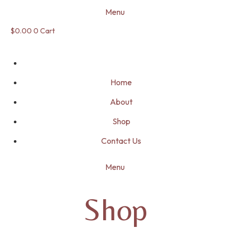
Menu
$
0.00
0
Cart
Home
About
Shop
Contact Us
Menu
Shop