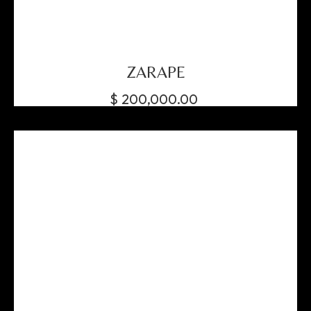
ZARAPE
$
200,000.00