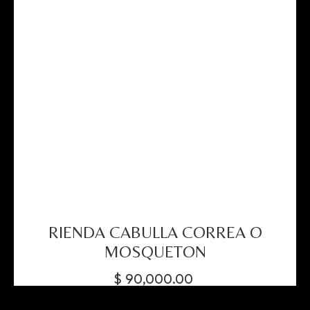
RIENDA CABULLA CORREA O
MOSQUETON
$
90,000.00