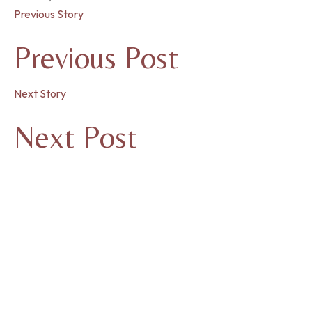
Previous Story
Previous Post
Next Story
Next Post