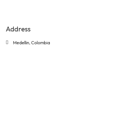
Address
Medellin, Colombia
Contact Us
info@experienciasequinas.com
+573160446060
Social Media
Subscribe to the exclusive updates!