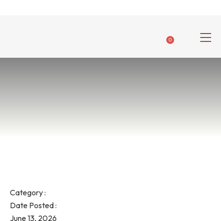
0
Category :
Date Posted :
June 13, 2026