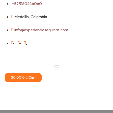
Skip
+573160446060
to
content
Medellin, Colombia
info@experienciasequinas.com
$
0.00
0
Cart