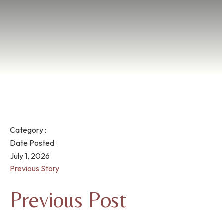
Category :
Date Posted :
July 1, 2026
Previous Story
Previous Post