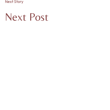
Next Story
Next Post