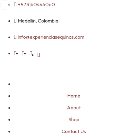
Skip
+573160446060
to
content
Medellin, Colombia
info@experienciasequinas.com
Home
About
Shop
Contact Us