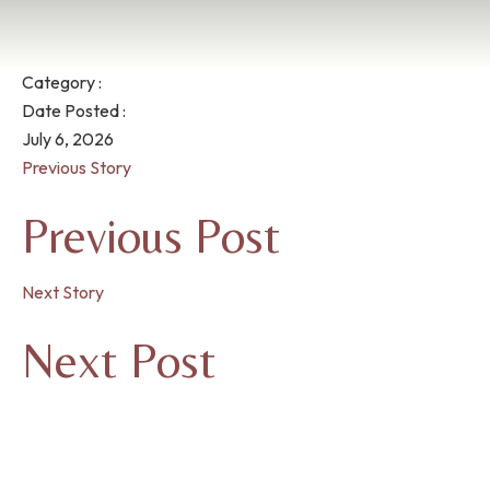
Category :
Date Posted :
July 6, 2026
Previous Story
Previous Post
Next Story
Next Post