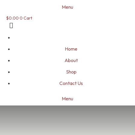
Menu
$
0.00
0
Cart
Home
About
Shop
Contact Us
Menu