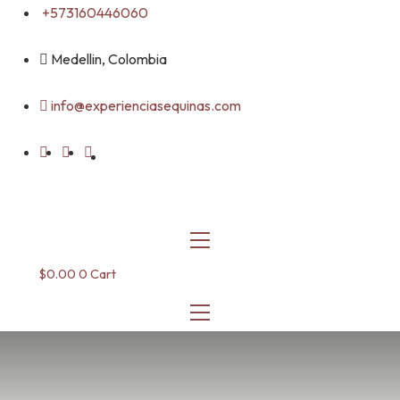
Skip
+573160446060
to
content
Medellin, Colombia
info@experienciasequinas.com
$
0.00
0
Cart