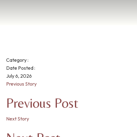
Category :
Date Posted :
July 6, 2026
Previous Story
Previous Post
Next Story