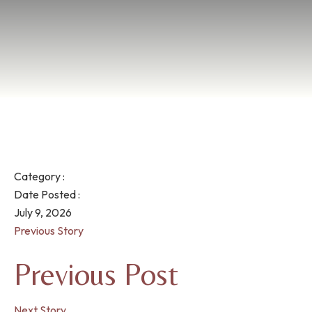
Category :
Date Posted :
July 9, 2026
Previous Story
Previous Post
Next Story