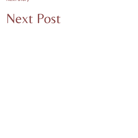
Next Post