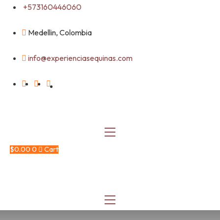
Skip
+573160446060
to
content
Medellin, Colombia
info@experienciasequinas.com
$
0.00
0
Cart