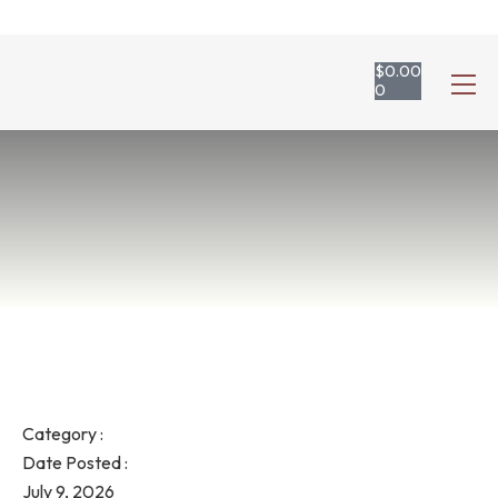
$
0.00
0
Category :
Date Posted :
July 9, 2026