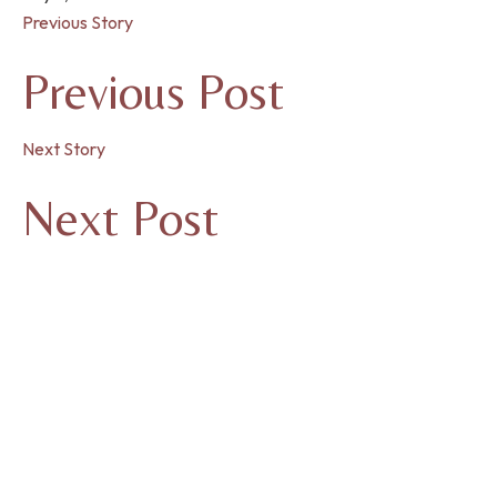
Previous Story
Previous Post
Next Story
Next Post