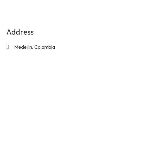
Address
Medellin, Colombia
Contact Us
info@experienciasequinas.com
+573160446060
Social Media
Subscribe to the exclusive updates!