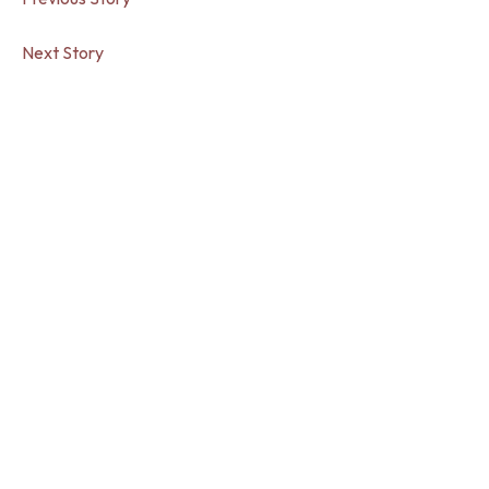
Next Story