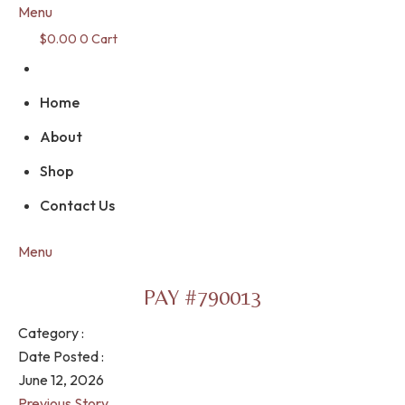
Menu
$
0.00
0
Cart
Home
About
Shop
Contact Us
Menu
PAY #790013
Category :
Date Posted :
June 12, 2026
Previous Story