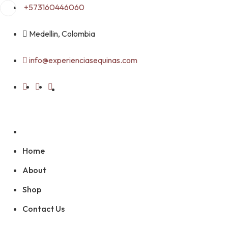
Skip
+573160446060
to
content
Medellin, Colombia
info@experienciasequinas.com
Home
About
Shop
Contact Us