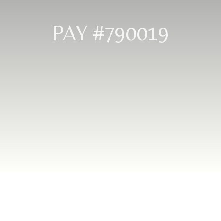
PAY #790019