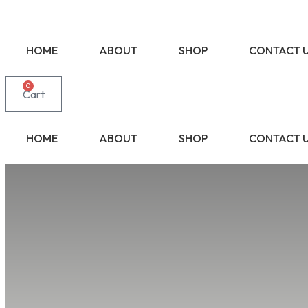
HOME
ABOUT
SHOP
CONTACT 
0
Cart
HOME
ABOUT
SHOP
CONTACT 