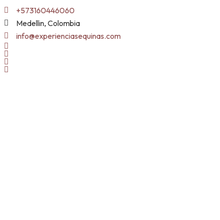
Skip
+573160446060
to
Medellin, Colombia
content
info@experienciasequinas.com