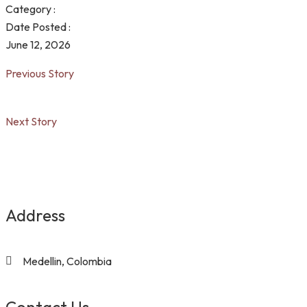
Category :
Date Posted :
June 12, 2026
Previous Story
Next Story
Address
Medellin, Colombia