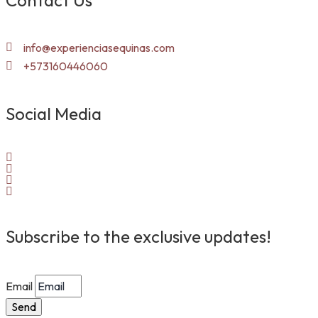
Contact Us
info@experienciasequinas.com
+573160446060
Social Media
Subscribe to the exclusive updates!
Email
Send