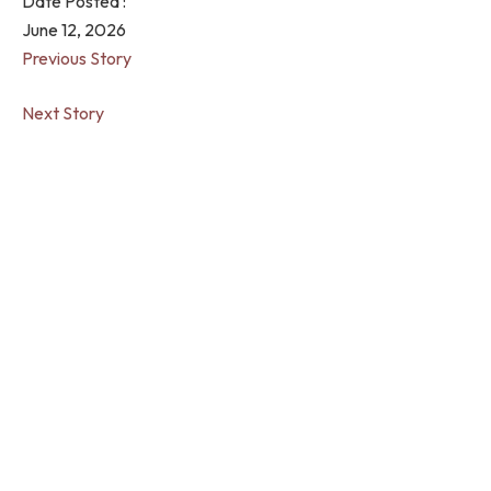
Date Posted :
June 12, 2026
Previous Story
Next Story