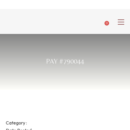
0
PAY #790044
Category :