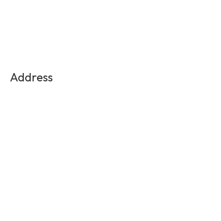
Address
Medellin, Colombia
Contact Us
info@experienciasequinas.com
+573160446060
Social Media
Subscribe to the exclusive updates!