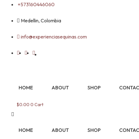
Skip
+573160446060
to
content
Medellin, Colombia
info@experienciasequinas.com
HOME
ABOUT
SHOP
CONTAC
$
0.00
0
Cart
HOME
ABOUT
SHOP
CONTAC