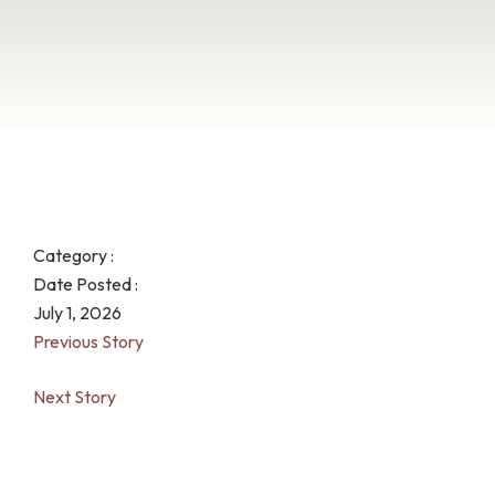
Category :
Date Posted :
July 1, 2026
Previous Story
Next Story