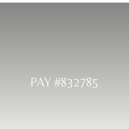
PAY #832785