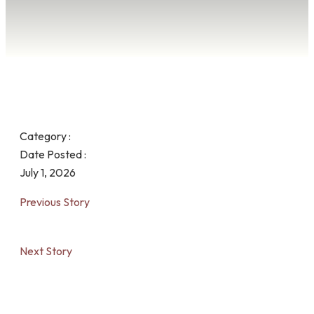
Category :
Date Posted :
July 1, 2026
Previous Story
Next Story