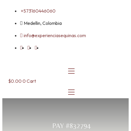
Skip
+573160446060
to
content
Medellin, Colombia
info@experienciasequinas.com
$
0.00
0
Cart
PAY #832794