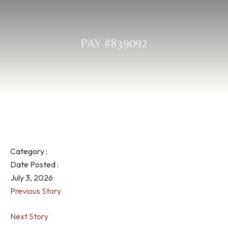
PAY #839092
Category :
Date Posted :
July 3, 2026
Previous Story
Next Story