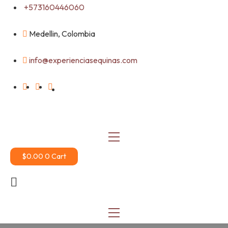
Skip
+573160446060
to
content
Medellin, Colombia
info@experienciasequinas.com
$
0.00
0
Cart