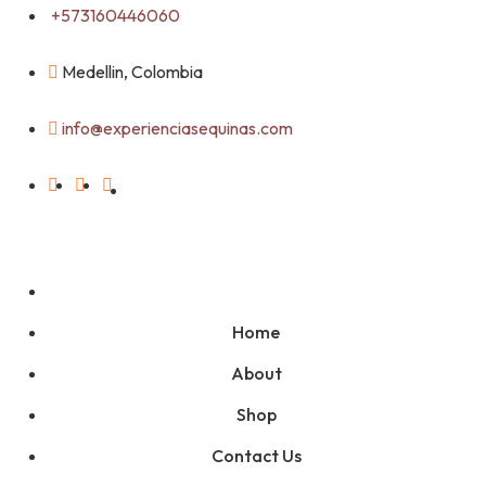
Skip
+573160446060
to
content
Medellin, Colombia
info@experienciasequinas.com
Home
About
Shop
Contact Us