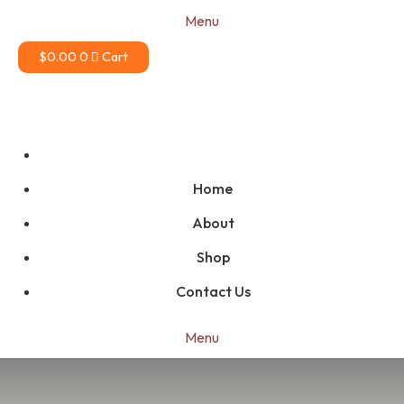
Menu
$
0.00
0
Cart
Home
About
Shop
Contact Us
Menu