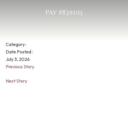
PAY #839103
Category :
Date Posted :
July 3, 2026
Previous Story
Next Story