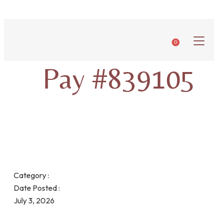
0
Pay #839105
Category :
Date Posted :
July 3, 2026