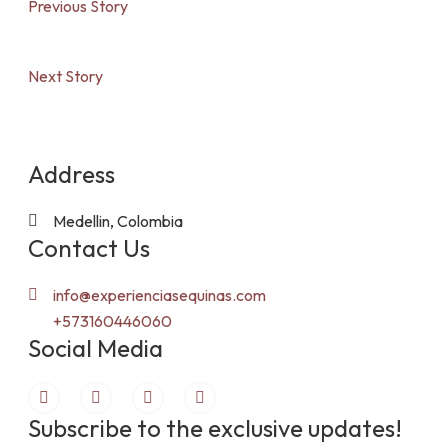
Previous Story
Next Story
Address
Medellin, Colombia
Contact Us
info@experienciasequinas.com
+573160446060
Social Media
Subscribe to the exclusive updates!