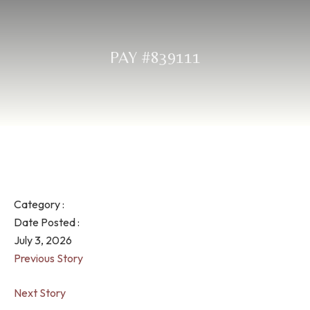
PAY #839111
Category :
Date Posted :
July 3, 2026
Previous Story
Next Story