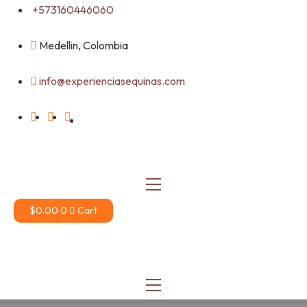
Skip
+573160446060
to
content
Medellin, Colombia
info@experienciasequinas.com
$
0.00
0
Cart