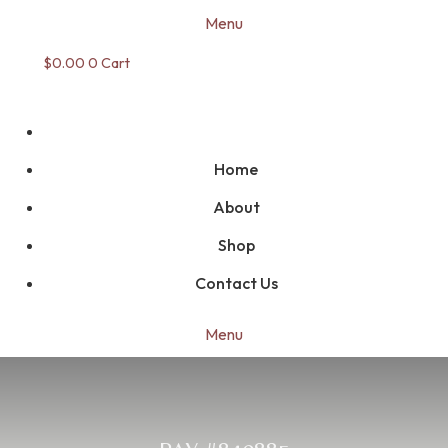
Menu
$
0.00
0
Cart
Home
About
Shop
Contact Us
Menu