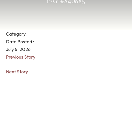
PAY #840885
Category :
Date Posted :
July 5, 2026
Previous Story
Next Story