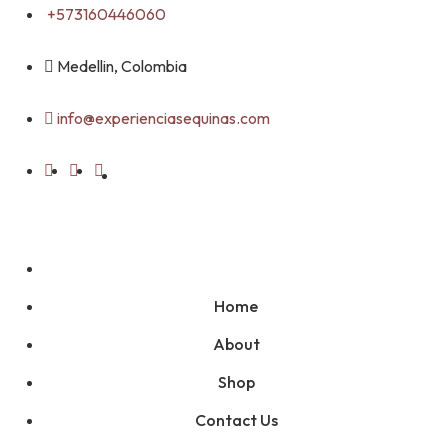
Skip
+573160446060
to
content
Medellin, Colombia
info@experienciasequinas.com
Home
About
Shop
Contact Us