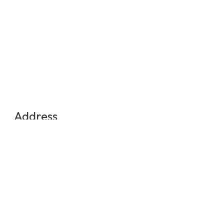
Address
Medellin, Colombia
Contact Us
info@experienciasequinas.com
+573160446060
Social Media