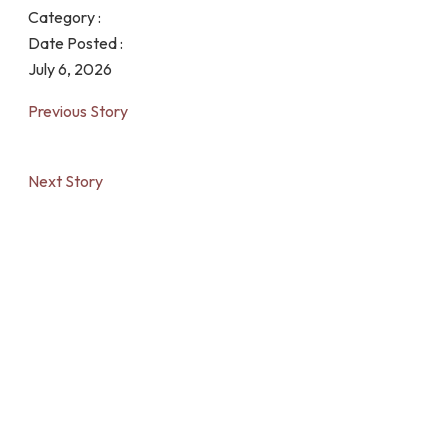
Category :
Date Posted :
July 6, 2026
Previous Story
Next Story