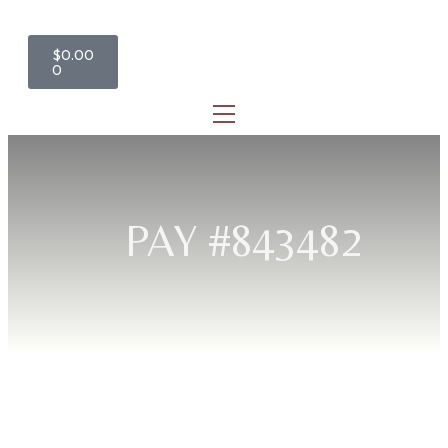
$
0.00
0
PAY #843482