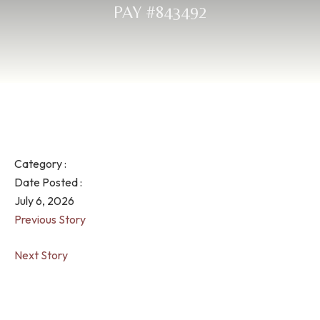
PAY #843492
Category :
Date Posted :
July 6, 2026
Previous Story
Next Story