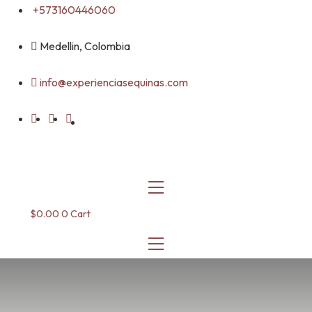
Skip
+573160446060
to
content
Medellin, Colombia
info@experienciasequinas.com
$
0.00
0
Cart