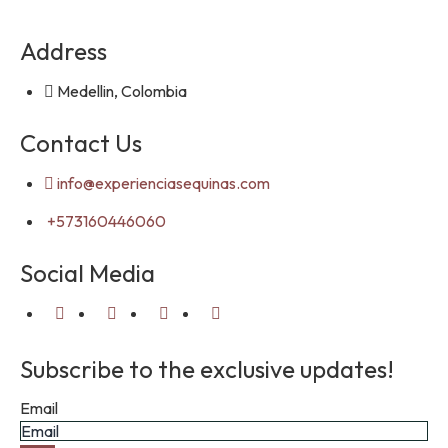
Address
Medellin, Colombia
Contact Us
info@experienciasequinas.com
+573160446060
Social Media
Subscribe to the exclusive updates!
Email