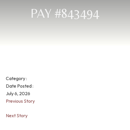
PAY #843494
Category :
Date Posted :
July 6, 2026
Previous Story
Next Story