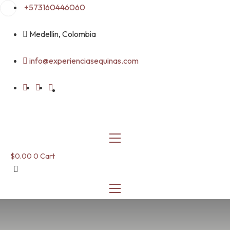
Skip
+573160446060
to
content
Medellin, Colombia
info@experienciasequinas.com
$
0.00
0
Cart