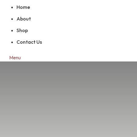
Home
About
Shop
Contact Us
Menu