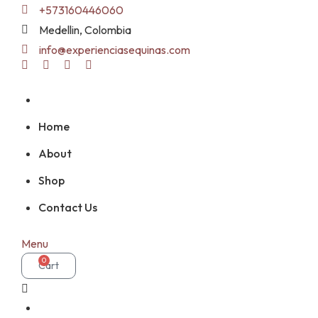
Skip
+573160446060
to
Medellin, Colombia
content
info@experienciasequinas.com
Home
About
Shop
Contact Us
Menu
0
Cart