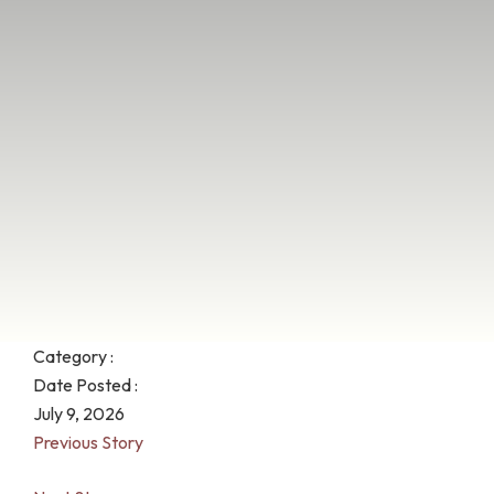
Category :
Date Posted :
July 9, 2026
Previous Story