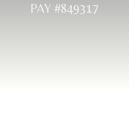
PAY #849317