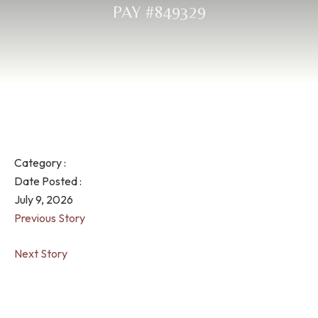
PAY #849329
Category :
Date Posted :
July 9, 2026
Previous Story
Next Story