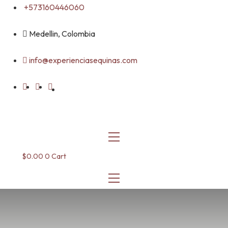
Skip
+573160446060
to
content
Medellin, Colombia
info@experienciasequinas.com
$
0.00
0
Cart