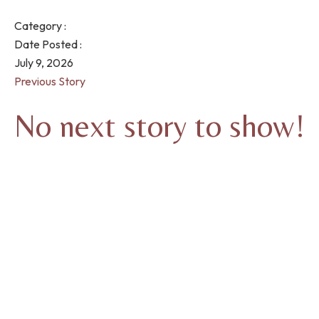
Category :
Date Posted :
July 9, 2026
Previous Story
No next story to show!