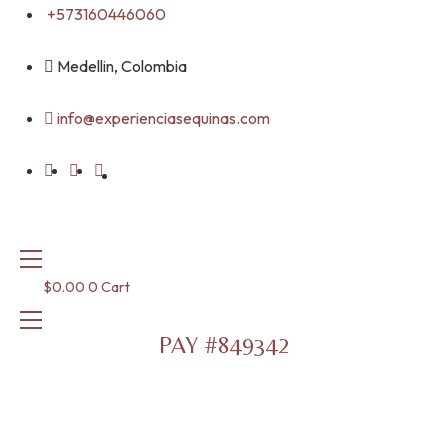
Skip
+573160446060
to
content
Medellin, Colombia
info@experienciasequinas.com
$
0.00
0
Cart
PAY #849342