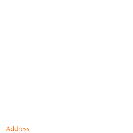
Address