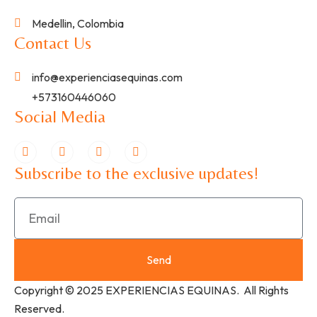
Medellin, Colombia
Contact Us
info@experienciasequinas.com
+573160446060
Social Media
Subscribe to the exclusive updates!
Send
Copyright © 2025 EXPERIENCIAS EQUINAS. All Rights
Reserved.