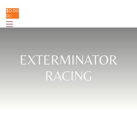
$
0.00
0
EXTERMINATOR
RACING