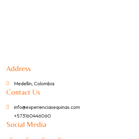
Address
Medellin, Colombia
Contact Us
info@experienciasequinas.com
+573160446060
Social Media