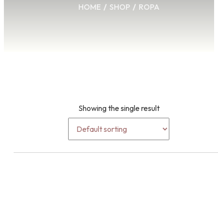
HOME
SHOP
ROPA
Showing the single result