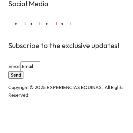
Social Media
Subscribe to the exclusive updates!
Email
Send
Copyright © 2025 EXPERIENCIAS EQUINAS. All Rights
Reserved.