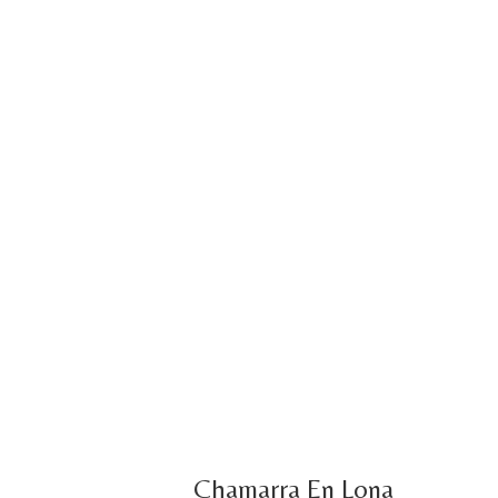
Chamarra En Lona