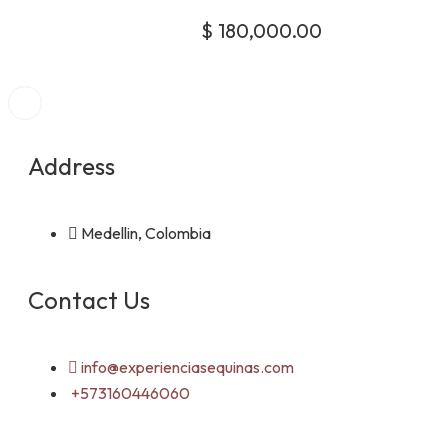
$
180,000.00
Address
Medellin, Colombia
Contact Us
info@experienciasequinas.com
+573160446060