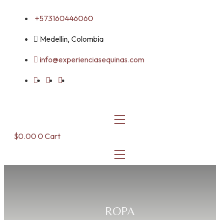
Skip
+573160446060
to
content
Medellin, Colombia
info@experienciasequinas.com
$
0.00
0
Cart
ROPA