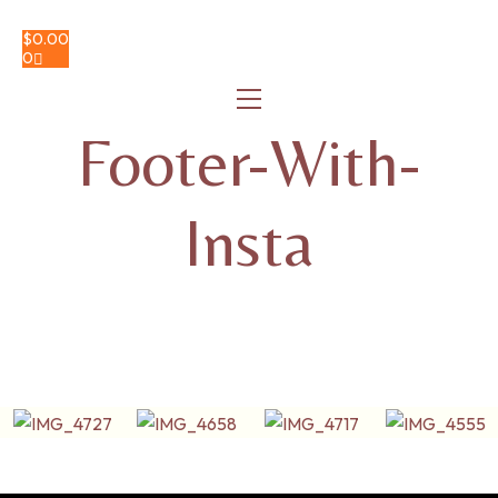
$
0.00
0
Footer-With-
Insta