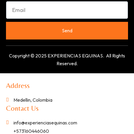
Send
Copyright © 2025 EXPERIENCIAS EQUINAS. All Rights
Reserved.
Address
Medellin, Colombia
Contact Us
info@experienciasequinas.com
+573160446060