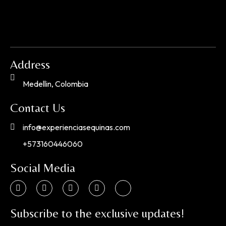
Address
Medellin, Colombia
Contact Us
info@experienciasequinas.com
+573160446060
Social Media
Subscribe to the exclusive updates!