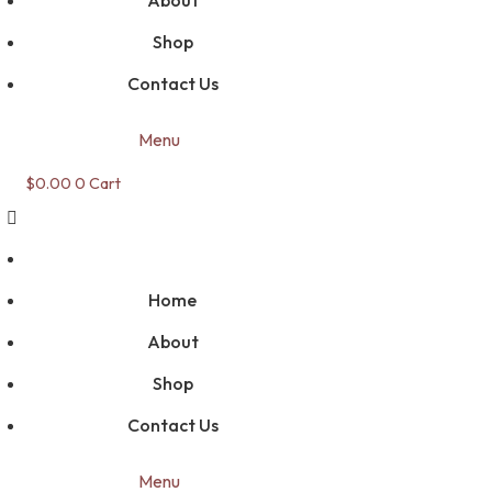
About
Shop
Contact Us
Menu
$
0.00
0
Cart
Home
About
Shop
Contact Us
Menu