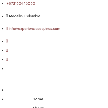
Skip
+573160446060
to
content
Medellin, Colombia
info@experienciasequinas.com
Home