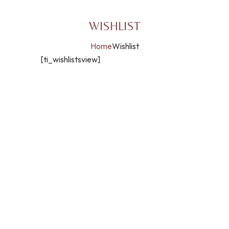
WISHLIST
Home
Wishlist
[ti_wishlistsview]