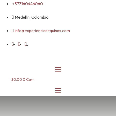
Skip
+573160446060
to
content
Medellin, Colombia
info@experienciasequinas.com
$
0.00
0
Cart