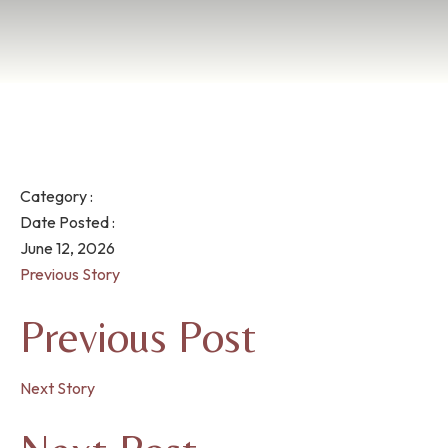
Category :
Date Posted :
June 12, 2026
Previous Story
Previous Post
Next Story