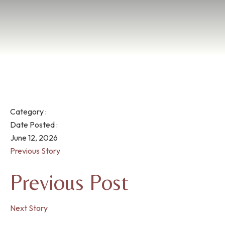
Category :
Date Posted :
June 12, 2026
Previous Story
Previous Post
Next Story