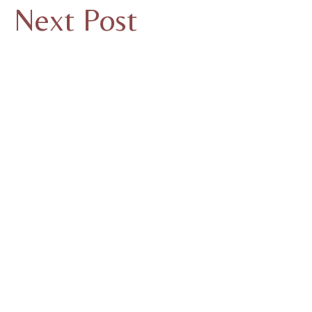
Next Post