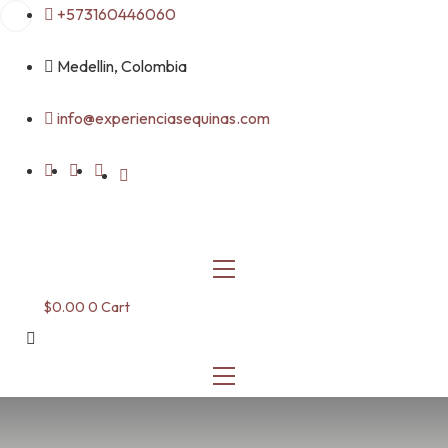
Skip
+573160446060
to
content
Medellin, Colombia
info@experienciasequinas.com
$
0.00
0
Cart