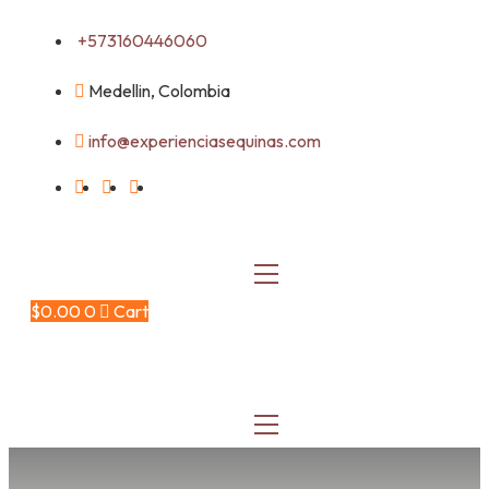
Skip
+573160446060
to
content
Medellin, Colombia
info@experienciasequinas.com
$
0.00
0
Cart