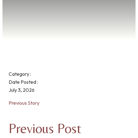
Category :
Date Posted :
July 3, 2026
Previous Story
Previous Post