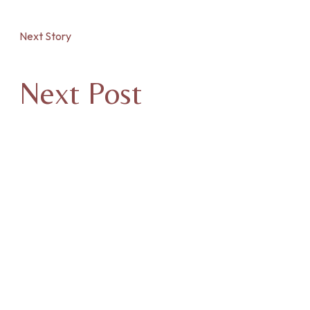
Next Story
Next Post