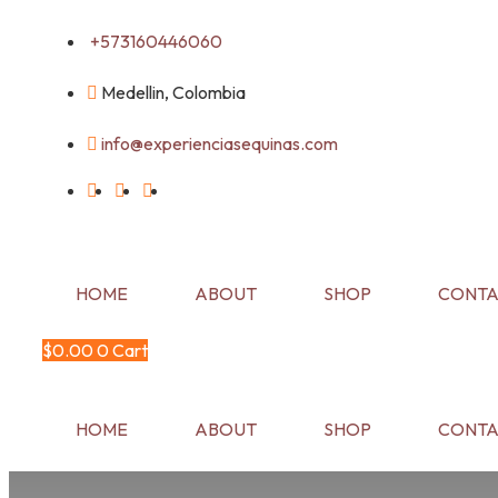
Skip
+573160446060
to
content
Medellin, Colombia
info@experienciasequinas.com
HOME
ABOUT
SHOP
CONTA
$
0.00
0
Cart
HOME
ABOUT
SHOP
CONTA