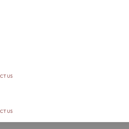
CT US
CT US