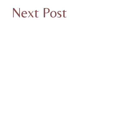
Next Post