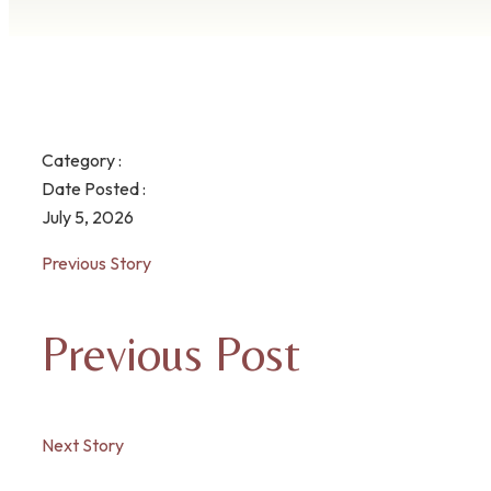
Category :
Date Posted :
July 5, 2026
Previous Story
Previous Post
Next Story