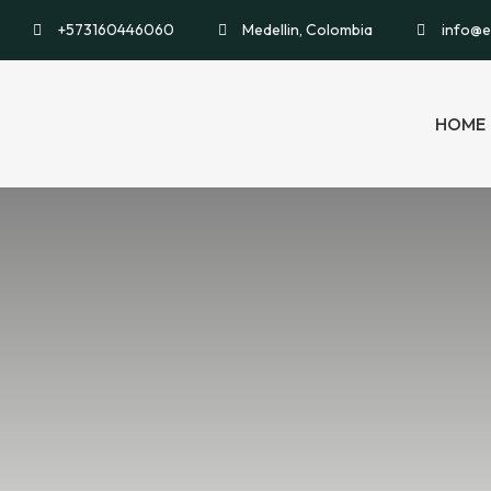
+573160446060
Medellin, Colombia
info@e
HOME