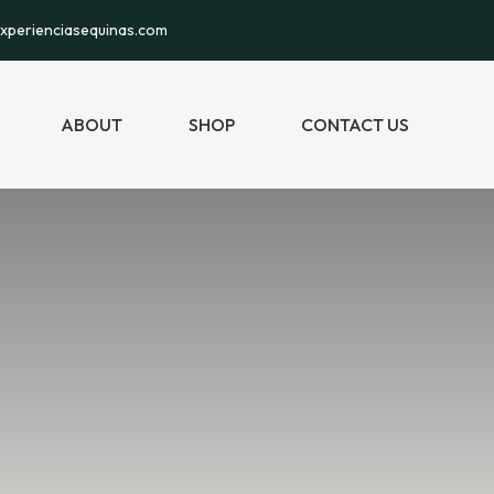
xperienciasequinas.com
ABOUT
SHOP
CONTACT US