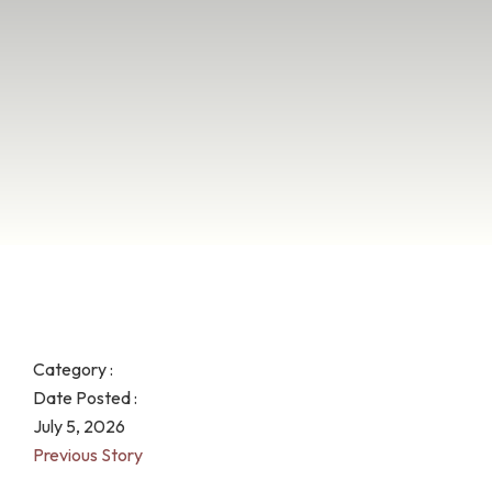
Category :
Date Posted :
July 5, 2026
Previous Story