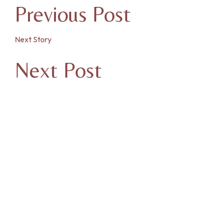
Previous Post
Next Story
Next Post