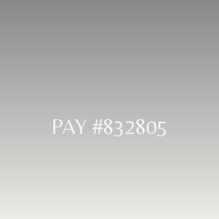
PAY #832805