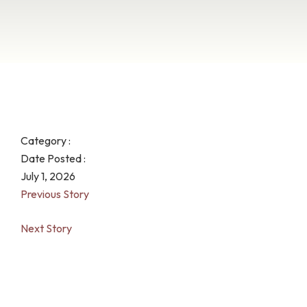
Category :
Date Posted :
July 1, 2026
Previous Story
Next Story