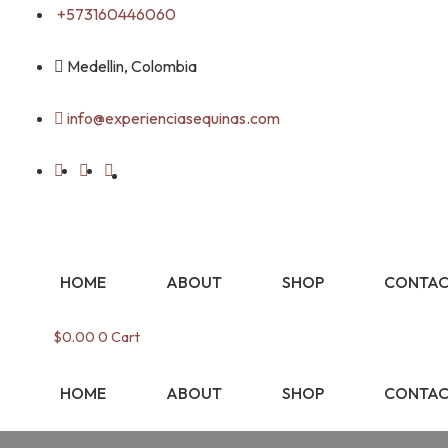
Skip
+573160446060
to
content
Medellin, Colombia
info@experienciasequinas.com
HOME
ABOUT
SHOP
CONTAC
$
0.00
0
Cart
HOME
ABOUT
SHOP
CONTAC