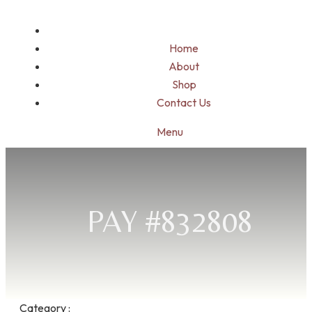
Home
About
Shop
Contact Us
Menu
PAY #832808
Category :