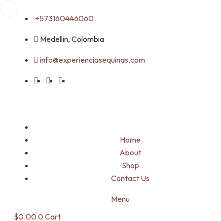
Skip
+573160446060
to
content
Medellin, Colombia
info@experienciasequinas.com
Home
About
Shop
Contact Us
Menu
$
0.00
0
Cart