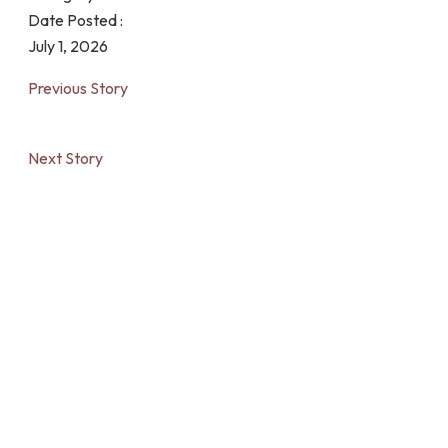
Date Posted :
July 1, 2026
Previous Story
Next Story