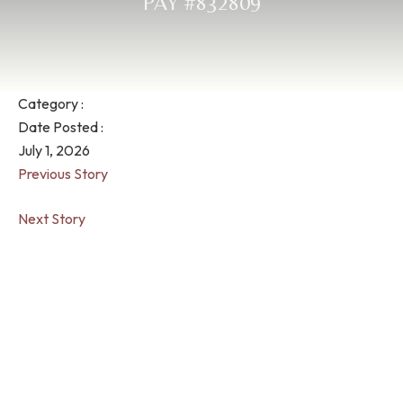
PAY #832809
Category :
Date Posted :
July 1, 2026
Previous Story
Next Story