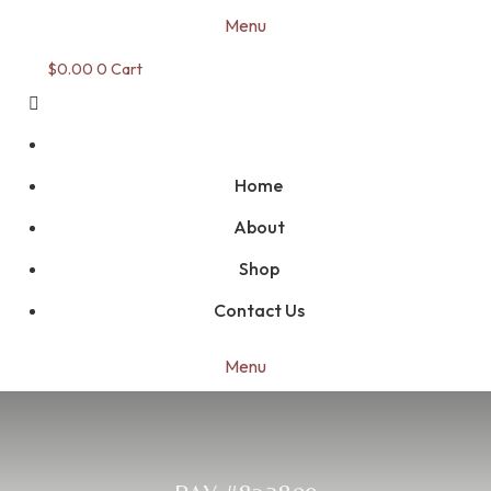
Menu
$
0.00
0
Cart
Home
About
Shop
Contact Us
Menu