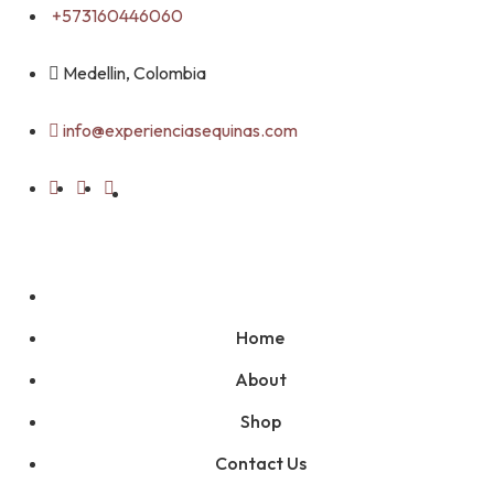
Skip
+573160446060
to
content
Medellin, Colombia
info@experienciasequinas.com
Home
About
Shop
Contact Us