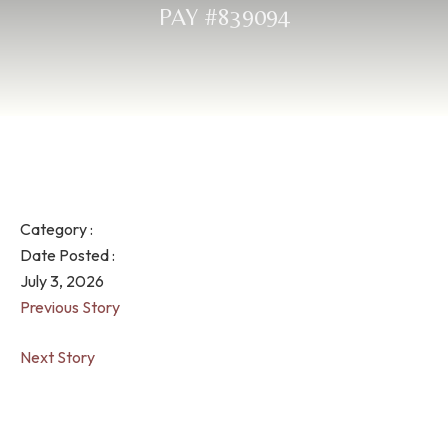
PAY #839094
Category :
Date Posted :
July 3, 2026
Previous Story
Next Story