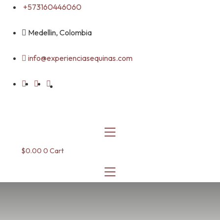
Skip
+573160446060
to
content
Medellin, Colombia
info@experienciasequinas.com
$
0.00
0
Cart