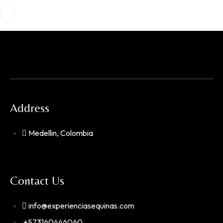
Address
Medellin, Colombia
Contact Us
info@experienciasequinas.com
+573160446060