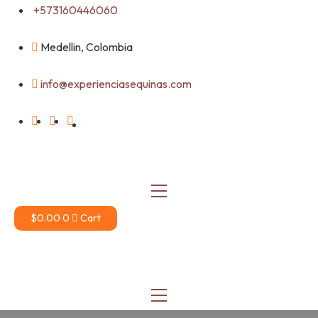
Skip
+573160446060
to
content
Medellin, Colombia
info@experienciasequinas.com
$
0.00
0
Cart