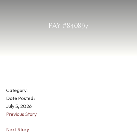
PAY #840897
Category :
Date Posted :
July 5, 2026
Previous Story
Next Story