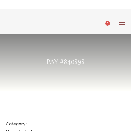
0
PAY #840898
Category :