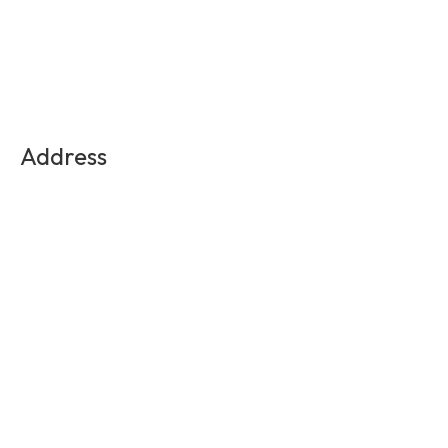
Address
Medellin, Colombia
Contact Us
info@experienciasequinas.com
+573160446060
Social Media
Subscribe to the exclusive updates!