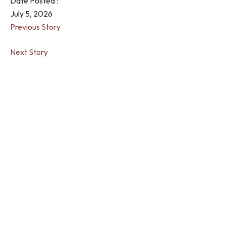
Date Posted :
July 5, 2026
Previous Story
Next Story