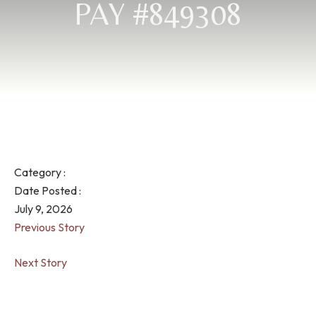
PAY #849308
Category :
Date Posted :
July 9, 2026
Previous Story
Next Story