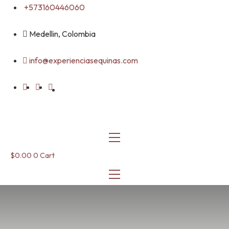
Skip
+573160446060
to
content
Medellin, Colombia
info@experienciasequinas.com
$
0.00
0
Cart