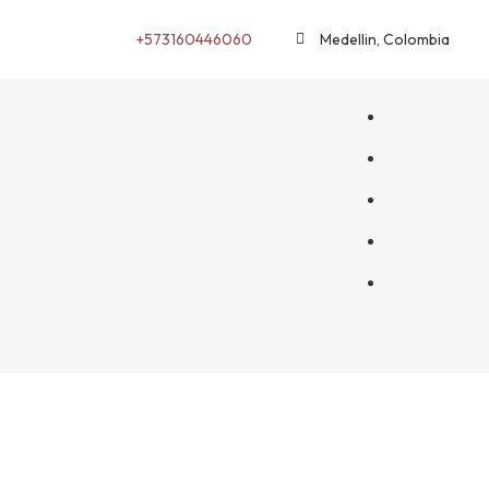
+573160446060
Medellin, Colombia