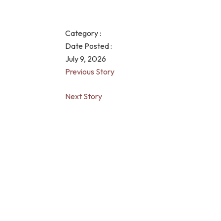
Category :
Date Posted :
July 9, 2026
Previous Story
Next Story