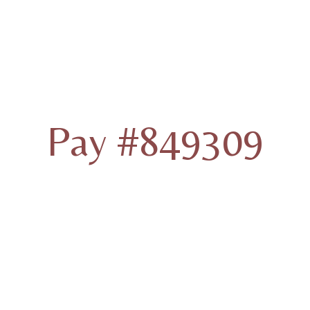
Pay #849309