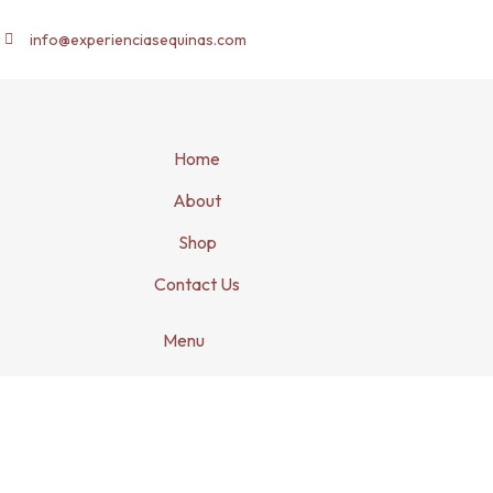
info@experienciasequinas.com
Home
About
Shop
Contact Us
Menu