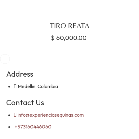
TIRO REATA
$
60,000.00
Address
Medellin, Colombia
Contact Us
info@experienciasequinas.com
+573160446060