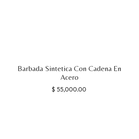
Barbada Sintetica Con Cadena En
Acero
$
55,000.00