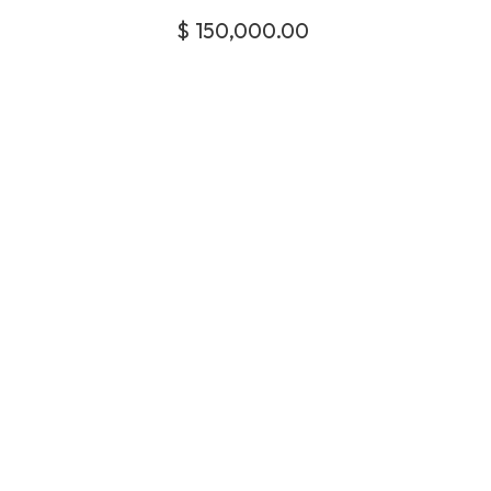
$
150,000.00