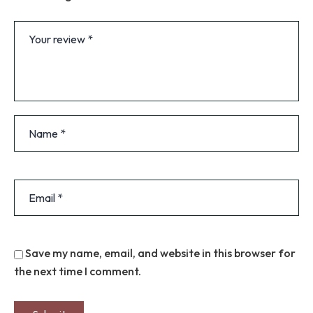
Save my name, email, and website in this browser for
the next time I comment.