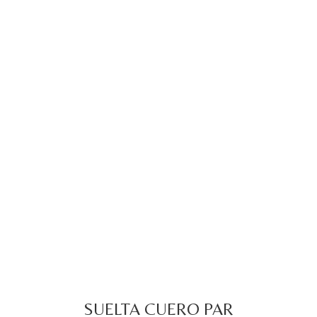
SUELTA CUERO PAR