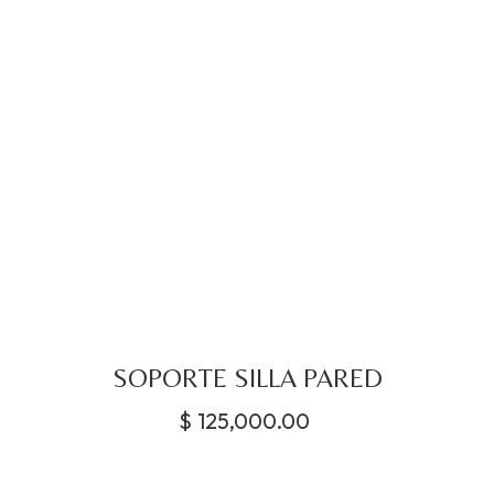
SOPORTE SILLA PARED
$
125,000.00