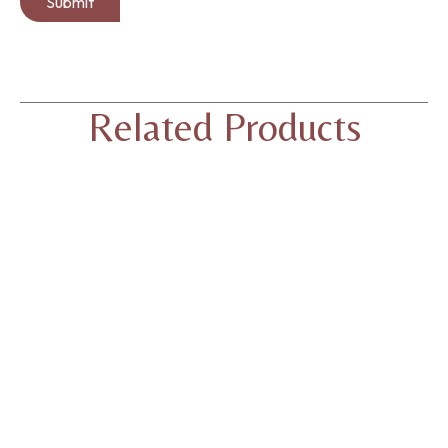
Related Products