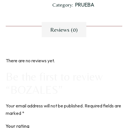
PRUEBA
Category:
Reviews (0)
There are no reviews yet.
Be the first to review
“BOZALES”
Your email address will not be published.
Required fields are
marked
*
Your rating