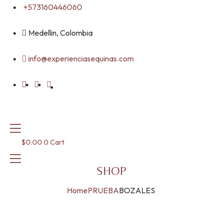
Skip
+573160446060
to
content
Medellin, Colombia
info@experienciasequinas.com
$
0.00
0
Cart
SHOP
Home
PRUEBA
BOZALES