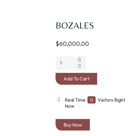
BOZALES
$
60,000.00
BOZALES
quantity
Add To Cart
Real Time
0
Visitors Right
Now
Buy Now