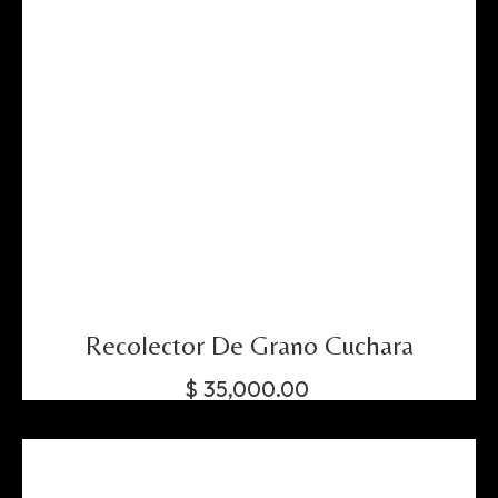
Recolector De Grano Cuchara
$
35,000.00