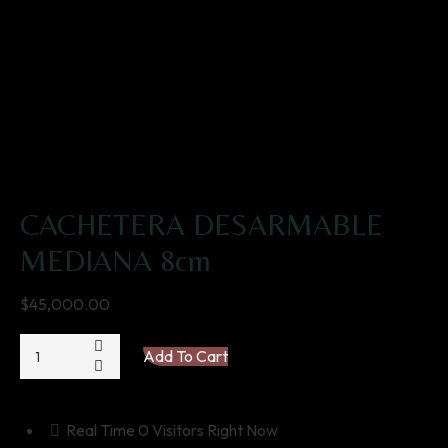
CACHETERA DESARMABLE
MEDIANA 8cm
$
45,000.00
CACHETERA
Add To Cart
DESARMABLE
MEDIANA
8cm
Real Time
0
Visitors Right Now