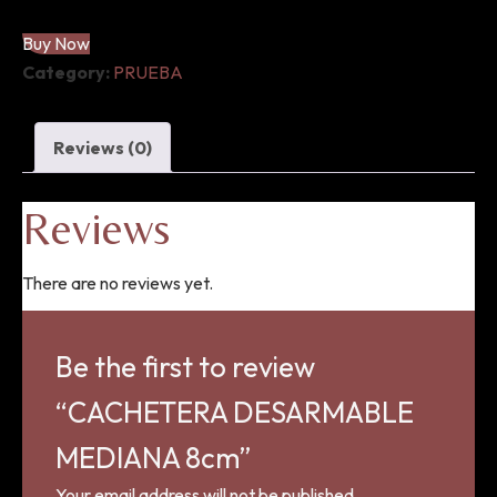
quantity
Buy Now
Category:
PRUEBA
Reviews (0)
Reviews
There are no reviews yet.
Be the first to review
“CACHETERA DESARMABLE
MEDIANA 8cm”
Your email address will not be published.