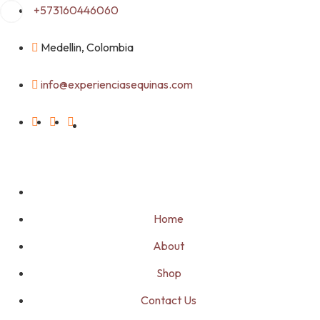
Skip
+573160446060
to
content
Medellin, Colombia
info@experienciasequinas.com
Home
About
Shop
Contact Us