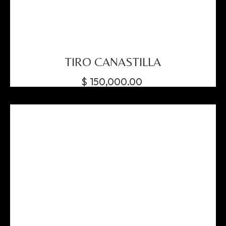
TIRO CANASTILLA
$
150,000.00