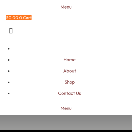
Menu
$
0.00
0
Cart
Home
About
Shop
Contact Us
Menu