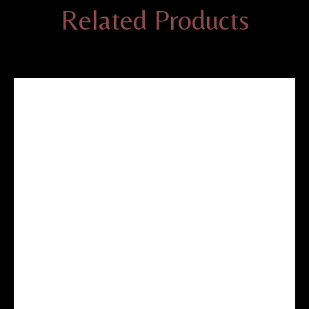
Related Products