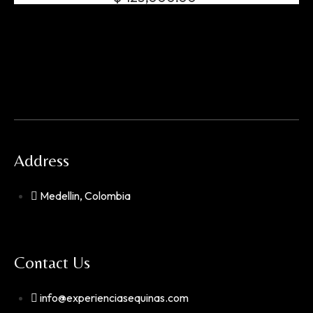
Address
Medellin, Colombia
Contact Us
info@experienciasequinas.com