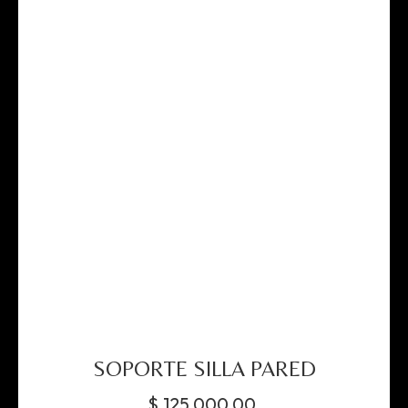
SOPORTE SILLA PARED
$
125,000.00