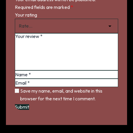
Required fields are marked
*
Your rating
Save my name, email, and website in this
browser for the next time I comment.