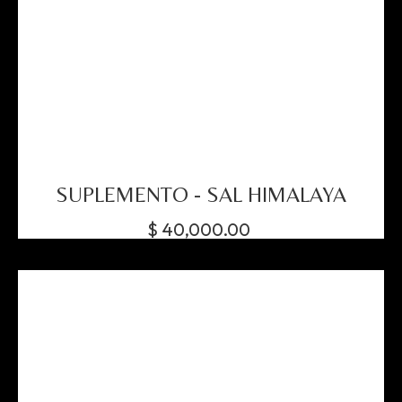
SUPLEMENTO - SAL HIMALAYA
$
40,000.00