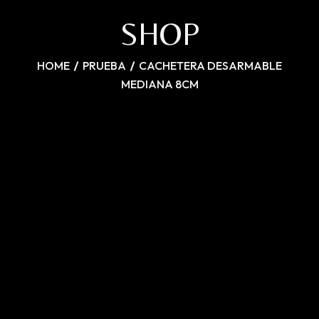
SHOP
HOME
PRUEBA
CACHETERA DESARMABLE
MEDIANA 8CM