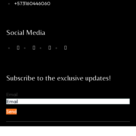
+573160446060
Social Media
Subscribe to the exclusive updates!
Email
Send
Copyright © 2025 EXPERIENCIAS EQUINAS. All Rights