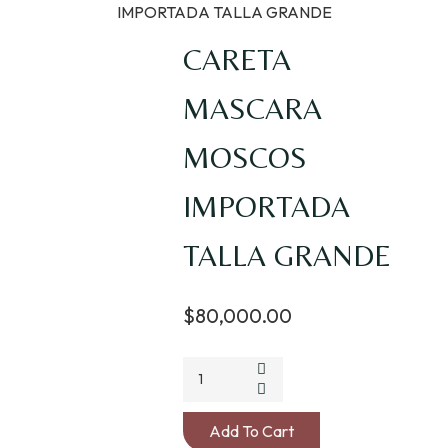
IMPORTADA TALLA GRANDE
CARETA
MASCARA
MOSCOS
IMPORTADA
TALLA GRANDE
$
80,000.00
CARETA
MASCARA
MOSCOS
Add To Cart
IMPORTADA