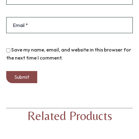
Save my name, email, and website in this browser for
the next time I comment.
Related Products