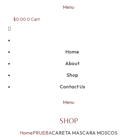
Menu
$
0.00
0
Cart
Home
About
Shop
Contact Us
Menu
SHOP
Home
PRUEBA
CARETA MASCARA MOSCOS