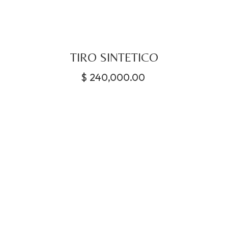
TIRO SINTETICO
$
240,000.00