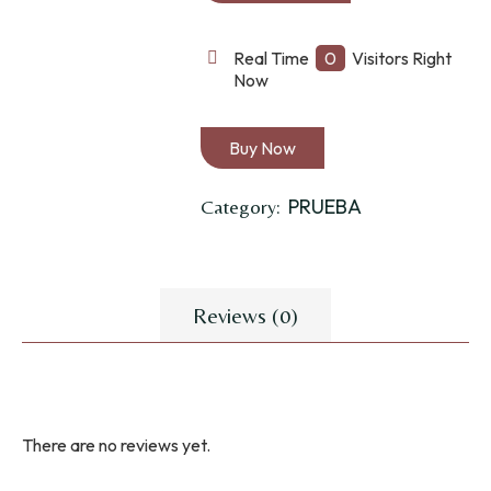
TALLA
GRANDE
Real Time
0
Visitors Right
Now
quantity
Buy Now
PRUEBA
Category:
Reviews (0)
There are no reviews yet.