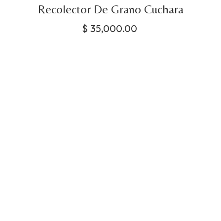
Recolector De Grano Cuchara
$
35,000.00