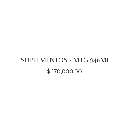
SUPLEMENTOS - MTG 946ML
$
170,000.00