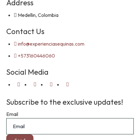
Address
Medellin, Colombia
Contact Us
info@experienciasequinas.com
+573160446060
Social Media
Subscribe to the exclusive updates!
Email