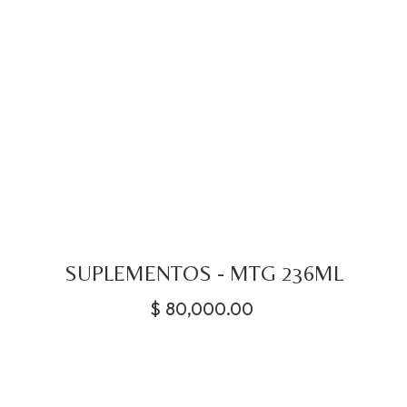
SUPLEMENTOS - MTG 236ML
$
80,000.00