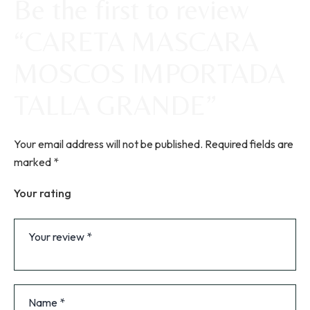
Be the first to review
“CARETA MASCARA
MOSCOS IMPORTADA
TALLA GRANDE”
Your email address will not be published.
Required fields are
marked
*
Your rating