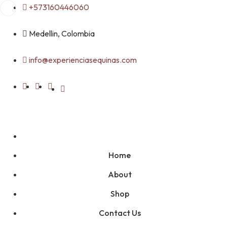
Skip
+573160446060
to
content
Medellin, Colombia
info@experienciasequinas.com
Home
About
Shop
Contact Us