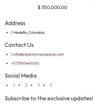
$
350,000.00
Address
Medellin, Colombia
Contact Us
info@experienciasequinas.com
+573160446060
Social Media
Subscribe to the exclusive updates!