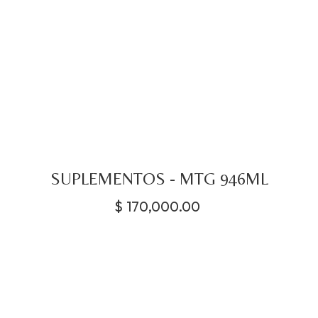
SUPLEMENTOS - MTG 946ML
$
170,000.00