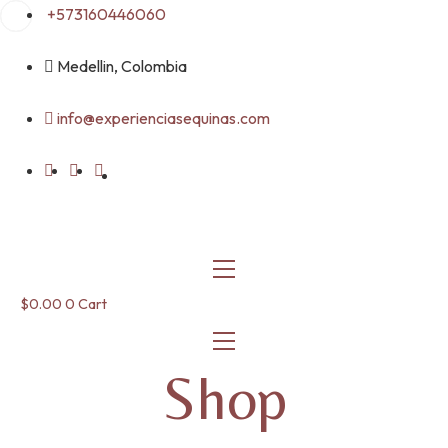
Skip
+573160446060
to
content
Medellin, Colombia
info@experienciasequinas.com
$
0.00
0
Cart
Shop