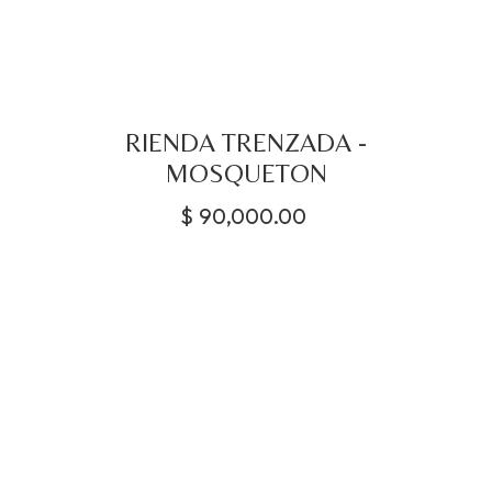
RIENDA TRENZADA -
MOSQUETON
$
90,000.00