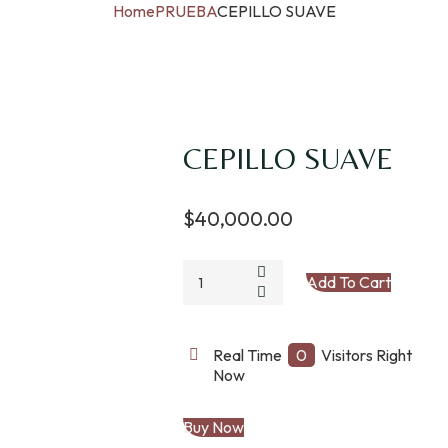
Home
PRUEBA
CEPILLO SUAVE
CEPILLO SUAVE
$
40,000.00
CEPILLO
Add To Cart
SUAVE
quantity
Real Time
0
Visitors Right
Now
Buy Now