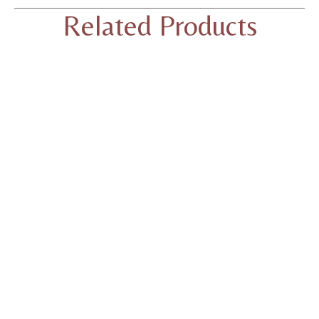
Related Products