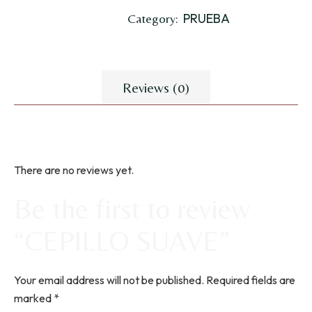
PRUEBA
Category:
Reviews (0)
There are no reviews yet.
Be the first to review
“CEPILLO SUAVE”
Your email address will not be published.
Required fields are
marked
*