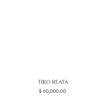
TIRO REATA
$
60,000.00