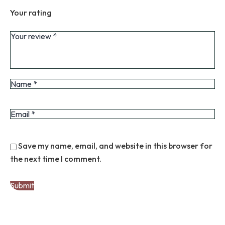
Your rating
Save my name, email, and website in this browser for
the next time I comment.