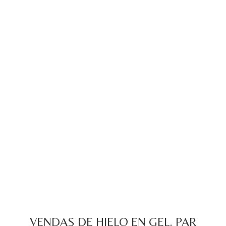
VENDAS DE HIELO EN GEL. PAR