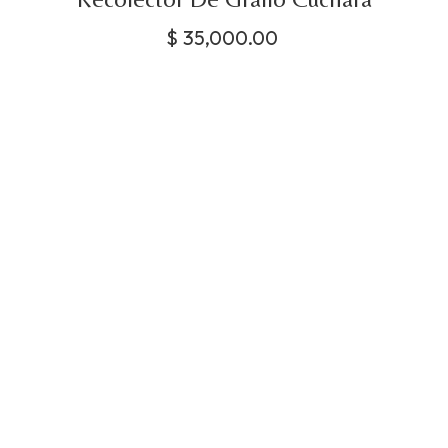
$
35,000.00