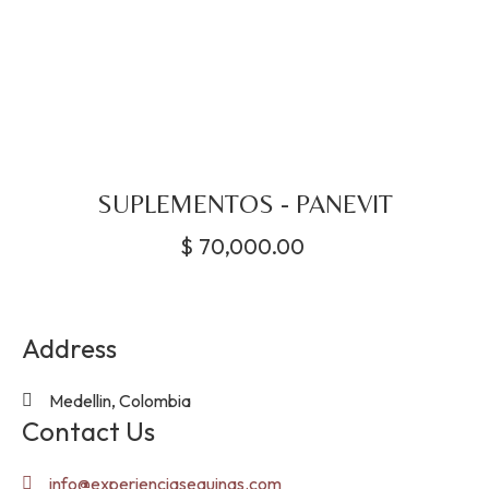
SUPLEMENTOS - PANEVIT
$
70,000.00
Address
Medellin, Colombia
Contact Us
info@experienciasequinas.com