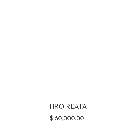
TIRO REATA
$
60,000.00