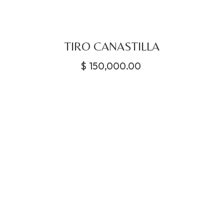
TIRO CANASTILLA
$
150,000.00