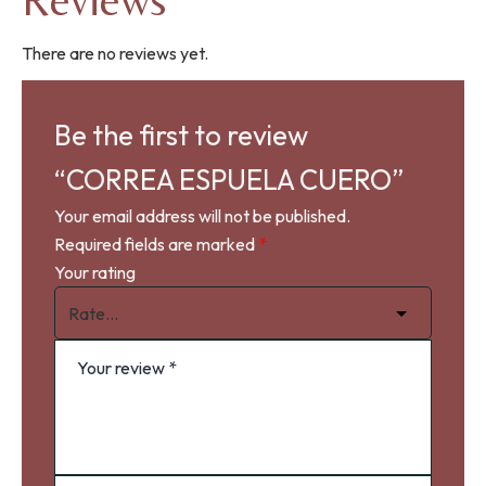
Reviews
There are no reviews yet.
Be the first to review
“CORREA ESPUELA CUERO”
Your email address will not be published.
Required fields are marked
*
Your rating