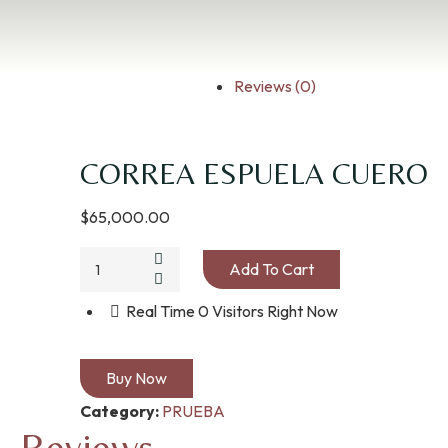
Reviews (0)
CORREA ESPUELA CUERO
$
65,000.00
Add To Cart
Real Time
0
Visitors Right Now
Buy Now
Category:
PRUEBA