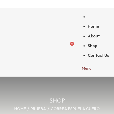
Home
About
0
Shop
Contact Us
Menu
SHOP
HOME
PRUEBA
CORREA ESPUELA CUERO