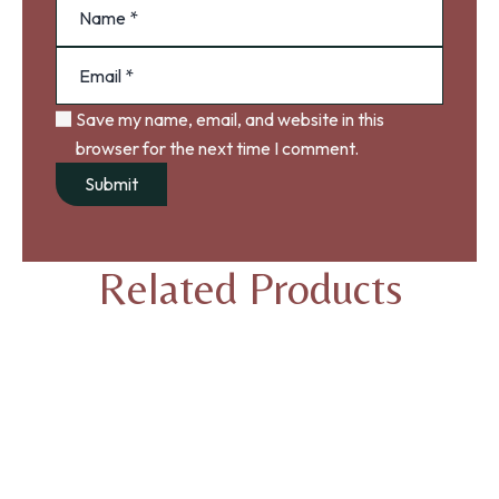
Save my name, email, and website in this
browser for the next time I comment.
Related Products