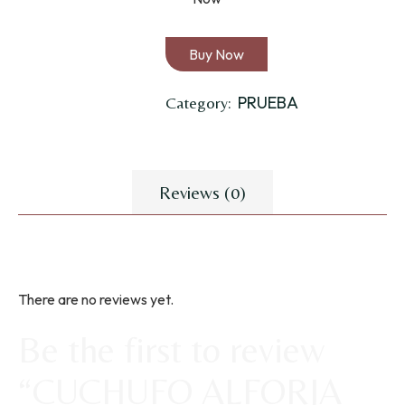
Buy Now
PRUEBA
Category:
Reviews (0)
There are no reviews yet.
Be the first to review
“CUCHUFO ALFORJA