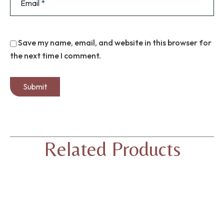
Save my name, email, and website in this browser for
the next time I comment.
Related Products