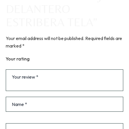
DELANTERO
ESTRIBERA TELA”
Your email address will not be published.
Required fields are
marked
*
Your rating