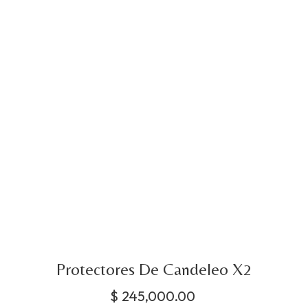
Protectores De Candeleo X2
$
245,000.00