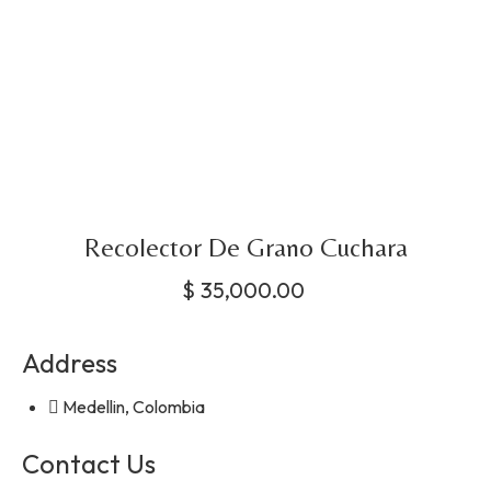
Recolector De Grano Cuchara
$
35,000.00
Address
Medellin, Colombia
Contact Us