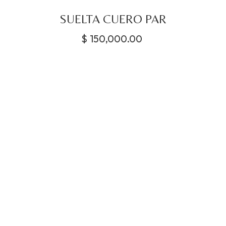
SUELTA CUERO PAR
$
150,000.00