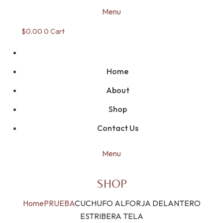
Menu
$
0.00
0
Cart
Home
About
Shop
Contact Us
Menu
SHOP
Home
PRUEBA
CUCHUFO ALFORJA DELANTERO
ESTRIBERA TELA