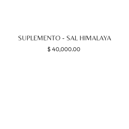
SUPLEMENTO - SAL HIMALAYA
$
40,000.00