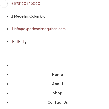
Skip
+573160446060
to
content
Medellin, Colombia
info@experienciasequinas.com
Home
About
Shop
Contact Us