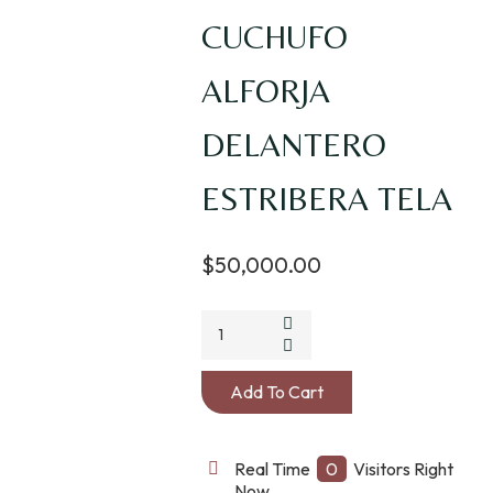
CUCHUFO
ALFORJA
DELANTERO
ESTRIBERA TELA
$
50,000.00
CUCHUFO
ALFORJA
DELANTERO
Add To Cart
ESTRIBERA
TELA
quantity
Real Time
0
Visitors Right
Now