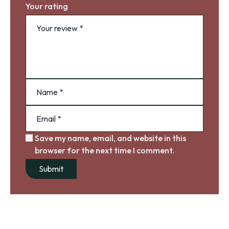
Your rating
Save my name, email, and website in this
browser for the next time I comment.