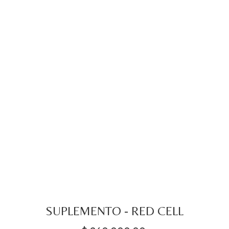
SUPLEMENTO - RED CELL