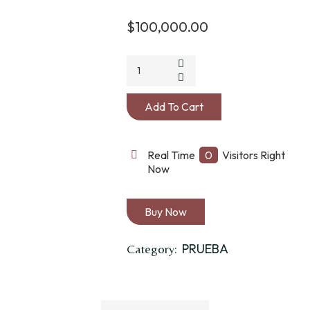
$
100,000.00
CUCHUFO
ALFORJA
TABACO
Add To Cart
LONA
quantity
Real Time
0
Visitors Right
Now
Buy Now
PRUEBA
Category: