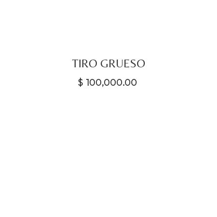
TIRO GRUESO
$
100,000.00