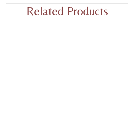
Related Products