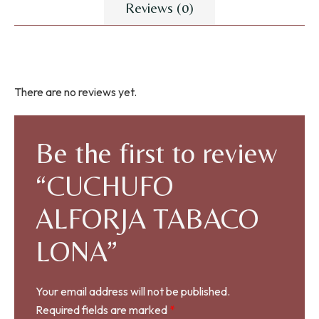
Reviews (0)
There are no reviews yet.
Be the first to review
“CUCHUFO
ALFORJA TABACO
LONA”
Your email address will not be published.
Required fields are marked
*