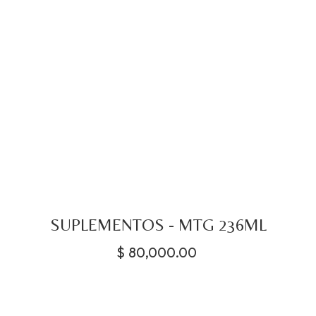
SUPLEMENTOS - MTG 236ML
$
80,000.00