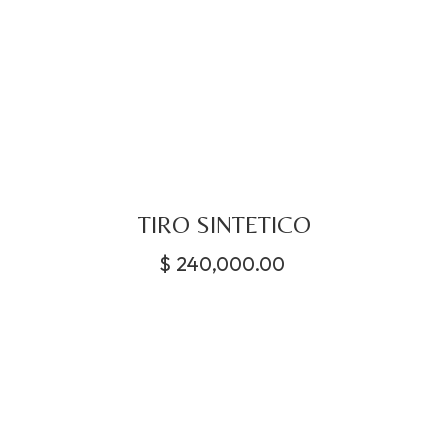
TIRO SINTETICO
$
240,000.00