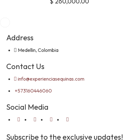
$
260,000.00
Address
Medellin, Colombia
Contact Us
info@experienciasequinas.com
+573160446060
Social Media
Subscribe to the exclusive updates!