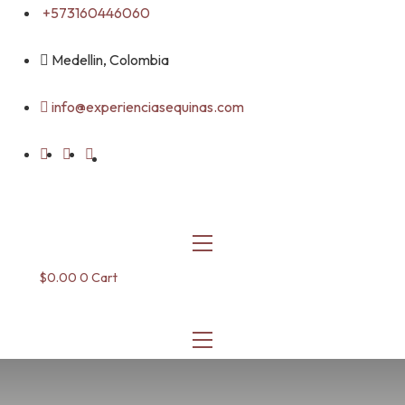
Skip
+573160446060
to
content
Medellin, Colombia
info@experienciasequinas.com
$
0.00
0
Cart