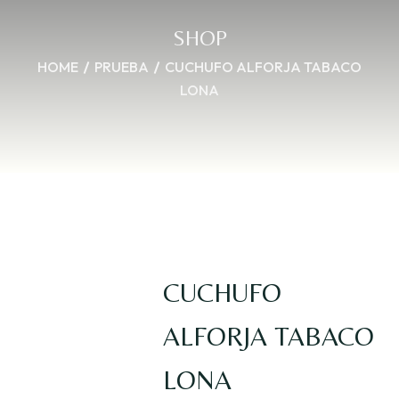
SHOP
HOME
PRUEBA
CUCHUFO ALFORJA TABACO
LONA
CUCHUFO
ALFORJA TABACO
LONA