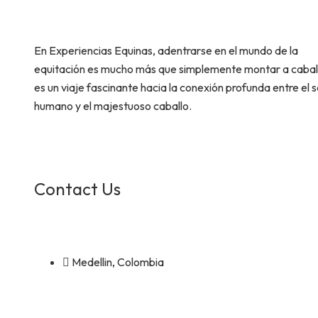
En Experiencias Equinas, adentrarse en el mundo de la
equitación es mucho más que simplemente montar a cabal
es un viaje fascinante hacia la conexión profunda entre el s
humano y el majestuoso caballo.
Contact Us
Medellin, Colombia