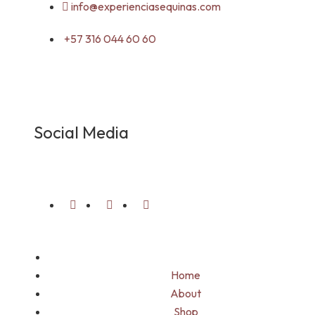
info@experienciasequinas.com
+57 316 044 60 60
Social Media
Home
About
Shop