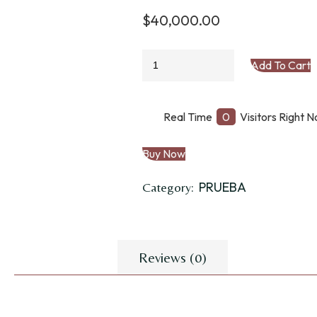
$
40,000.00
ESTRIBOS
Add To Cart
TARABAS
ALUMINIO
quantity
Real Time
0
Visitors Right 
Buy Now
PRUEBA
Category:
Reviews (0)