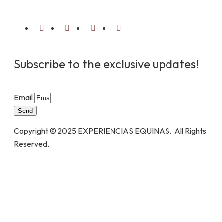
Subscribe to the exclusive updates!
Email
Send
Copyright © 2025 EXPERIENCIAS EQUINAS. All Rights
Reserved.