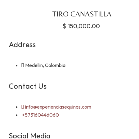
TIRO CANASTILLA
$
150,000.00
Address
Medellin, Colombia
Contact Us
info@experienciasequinas.com
+573160446060
Social Media