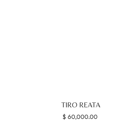
TIRO REATA
$
60,000.00