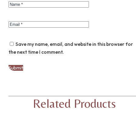
Save my name, email, and website in this browser for
the next time I comment.
Related Products