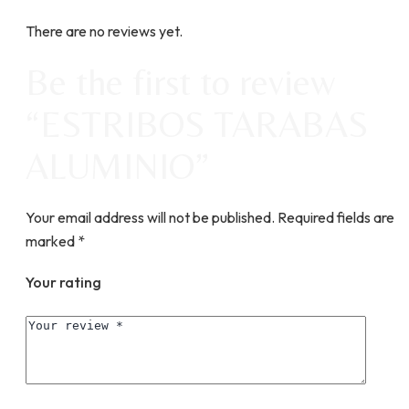
There are no reviews yet.
Be the first to review
“ESTRIBOS TARABAS
ALUMINIO”
Your email address will not be published.
Required fields are
marked
*
Your rating