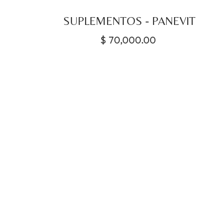
SUPLEMENTOS - PANEVIT
$
70,000.00