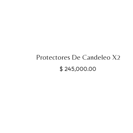
Protectores De Candeleo X2
$
245,000.00