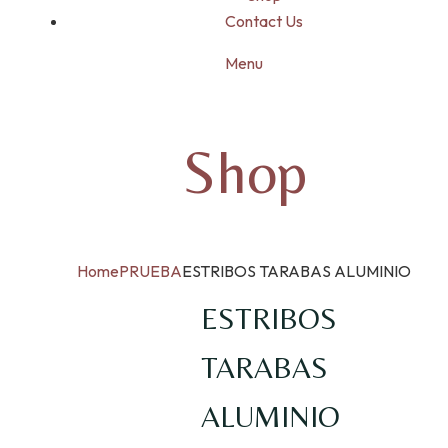
Contact Us
Menu
Shop
Home
PRUEBA
ESTRIBOS TARABAS ALUMINIO
ESTRIBOS
TARABAS
ALUMINIO