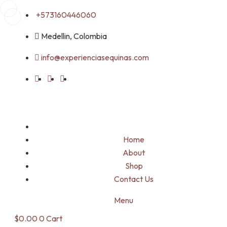
Skip
+573160446060
to
Medellin, Colombia
content
info@experienciasequinas.com
Home
About
Shop
Contact Us
Menu
$
0.00
0
Cart